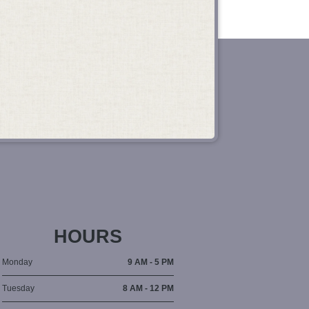
HOURS
Monday
9 AM - 5 PM
Tuesday
8 AM - 12 PM