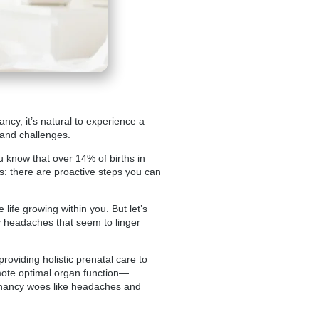
ncy, it’s natural to experience a
 and challenges.
u know that over 14% of births in
s: there are proactive steps you can
fe growing within you. But let’s
y headaches that seem to linger
roviding holistic prenatal care to
mote optimal organ function—
egnancy woes like headaches and