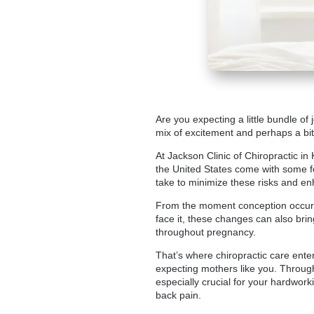
Are you expecting a little bundle of
mix of excitement and perhaps a bit 
At Jackson Clinic of Chiropractic in
the United States come with some fo
take to minimize these risks and en
From the moment conception occurs,
face it, these changes can also bri
throughout pregnancy.
That’s where chiropractic care enters
expecting mothers like you. Throug
especially crucial for your hardwo
back pain.