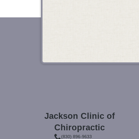
Jackson Clinic of
Chiropractic
(830) 896-9633