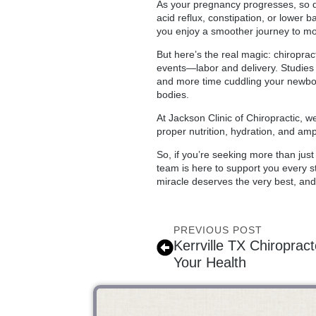
As your pregnancy progresses, so 
acid reflux, constipation, or lower 
you enjoy a smoother journey to m
But here’s the real magic: chiropra
events—labor and delivery. Studies s
and more time cuddling your newborn
bodies.
At Jackson Clinic of Chiropractic, 
proper nutrition, hydration, and am
So, if you’re seeking more than jus
team is here to support you every st
miracle deserves the very best, and 
PREVIOUS POST
Kerrville TX Chiroprac
Your Health