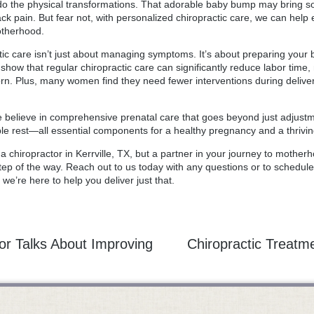
do the physical transformations. That adorable baby bump may bring 
back pain. But fear not, with personalized chiropractic care, we can he
otherhood.
ctic care isn’t just about managing symptoms. It’s about preparing your
how that regular chiropractic care can significantly reduce labor time,
. Plus, many women find they need fewer interventions during delivery
we believe in comprehensive prenatal care that goes beyond just adjust
ple rest—all essential components for a healthy pregnancy and a thrivi
t a
chiropractor in Kerrville
, TX, but a partner in your journey to motherh
ep of the way. Reach out to us today with any questions or to schedule 
we’re here to help you deliver just that.
tor Talks About Improving
Chiropractic Treatme