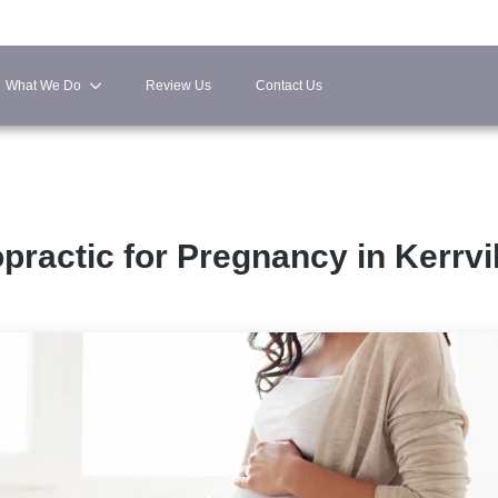
What We Do
Review Us
Contact Us
practic for Pregnancy in Kerrvi