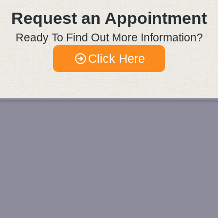
Request an Appointment
Ready To Find Out More Information?
Click Here