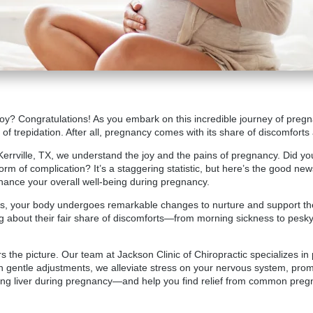
 joy? Congratulations! As you embark on this incredible journey of pregna
of trepidation. After all, pregnancy comes with its share of discomforts
 Kerrville, TX, we understand the joy and the pains of pregnancy. Did yo
rm of complication? It’s a staggering statistic, but here’s the good new
hance your overall well-being during pregnancy.
 your body undergoes remarkable changes to nurture and support the li
ng about their fair share of discomforts—from morning sickness to pesk
 the picture. Our team at Jackson Clinic of Chiropractic specializes in p
h gentle adjustments, we alleviate stress on your nervous system, pro
rking liver during pregnancy—and help you find relief from common pr