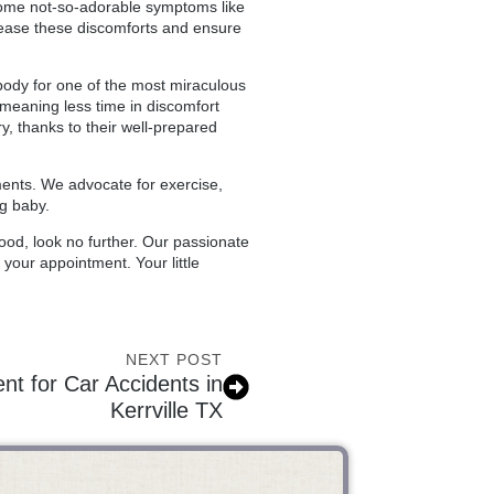
some not-so-adorable symptoms like
lp ease these discomforts and ensure
 body for one of the most miraculous
 meaning less time in discomfort
, thanks to their well-prepared
ments. We advocate for exercise,
ng baby.
ood, look no further. Our passionate
your appointment. Your little
NEXT POST
nt for Car Accidents in
Kerrville TX