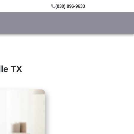
(830) 896-9633
lle TX