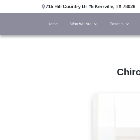
715 Hill Country Dr #5 Kerrville, TX 78028
Home
Who We Are
Patients
Chiro