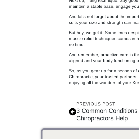
Next up, lifting technique. Say good
maintain a stable base, engage you
And let’s not forget about the impor
suits your size and strength can make
But hey, we get it. Sometimes despit
muscle relief techniques comes in h
no time.
And remember, proactive care is the 
aligned and your body functioning 
So, as you gear up for a season of 
Chiropractic, your trusted partners i
enjoying all the wonders of your Ker
PREVIOUS POST
3 Common Conditions K
Chiropractors Help