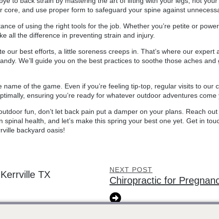
bye to back strain by mastering the art of lifting with your legs, not yo
r core, and use proper form to safeguard your spine against unnecessa
tance of using the right tools for the job. Whether you’re petite or pow
 all the difference in preventing strain and injury.
e our best efforts, a little soreness creeps in. That’s where our expert 
andy. We’ll guide you on the best practices to soothe those aches and ge
name of the game. Even if you’re feeling tip-top, regular visits to our 
optimally, ensuring you’re ready for whatever outdoor adventures come
outdoor fun, don’t let back pain put a damper on your plans. Reach out 
n spinal health, and let’s make this spring your best one yet. Get in tou
rville backyard oasis!
NEXT POST
errville TX
Chiropractic for Pregnanc