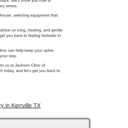
ur back. We’ll show you how to
ry stress.
erhouse, selecting equipment that
advice on icing, heating, and gentle
t you back to feeling fantastic in
clinic can help keep your spine
 your way.
to us at Jackson Clinic of
ch today, and let’s get you back to
y in Kerrville TX