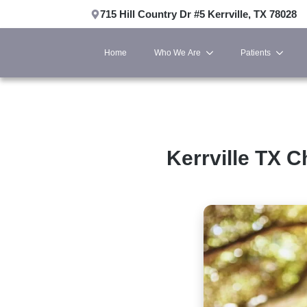
715 Hill Country Dr #5 Kerrville, TX 78028
Home
Who We Are
Patients
Kerrville TX C