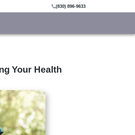
(830) 896-9633
ing Your Health