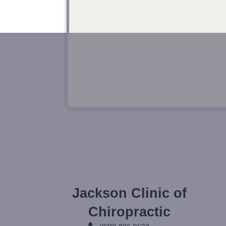
Jackson Clinic of
Chiropractic