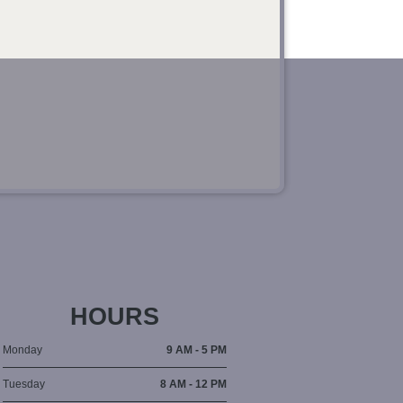
HOURS
Monday
9 AM - 5 PM
Tuesday
8 AM - 12 PM