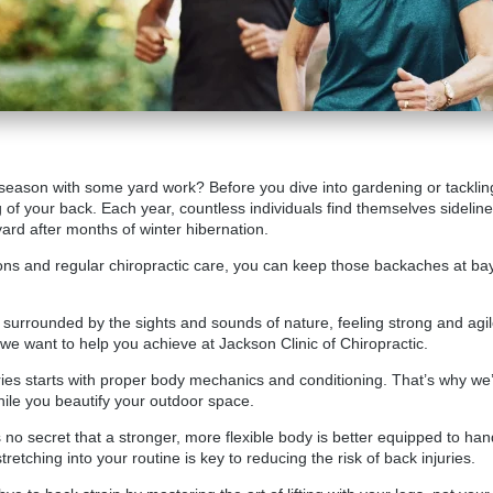
 season with some yard work? Before you dive into gardening or tackling 
ng of your back. Each year, countless individuals find themselves sideline
ard after months of winter hibernation.
ions and regular chiropractic care, you can keep those backaches at bay
d, surrounded by the sights and sounds of nature, feeling strong and agi
 we want to help you achieve at
Jackson Clinic of Chiropractic
.
ies starts with proper body mechanics and conditioning. That’s why we
hile you beautify your outdoor space.
. It’s no secret that a stronger, more flexible body is better equipped to 
retching into your routine is key to reducing the risk of back injuries.