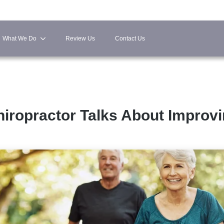
What We Do
Review Us
Contact Us
hiropractor Talks About Improv