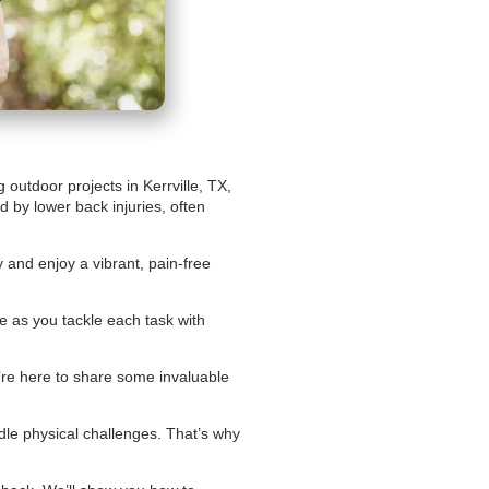
outdoor projects in Kerrville, TX,
d by lower back injuries, often
 and enjoy a vibrant, pain-free
le as you tackle each task with
’re here to share some invaluable
handle physical challenges. That’s why