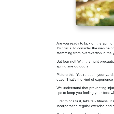
Are you ready to kick off the spring
it’s crucial to consider the well-bei
stemming from overexertion in the y
But fear not! With the right precaut
springtime outdoors.
Picture this: You’re out in your yar
ease. That’s the kind of experience
We understand that preventing injur
tips to keep you feeling your best w
First things first, let’s talk fitness
incorporating regular exercise and st