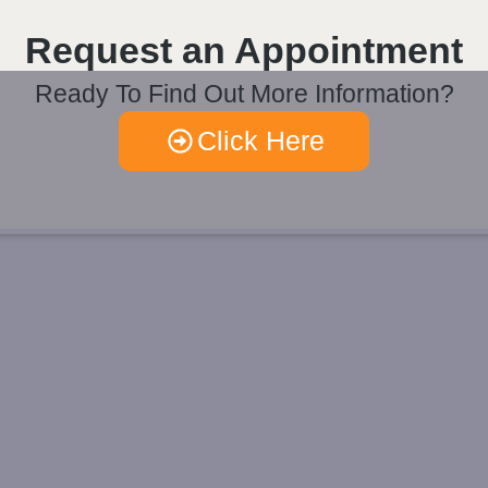
Request an Appointment
Ready To Find Out More Information?
Click Here