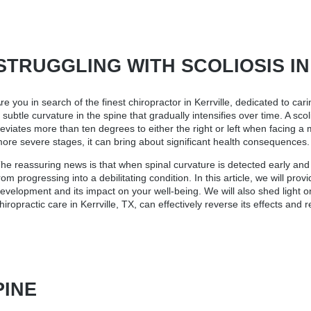
STRUGGLING WITH SCOLIOSIS IN K
re you in search of the finest
chiropractor in Kerrville
, dedicated to cari
 subtle curvature in the spine that gradually intensifies over time. A sc
eviates more than ten degrees to either the right or left when facing a
ore severe stages, it can bring about significant health consequences.
he reassuring news is that when spinal curvature is detected early and c
rom progressing into a debilitating condition. In this article, we will pro
evelopment and its impact on your well-being. We will also shed light o
hiropractic care in Kerrville, TX, can effectively reverse its effects and 
PINE