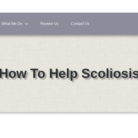
What We Do
Review Us
Contact Us
How To Help Scoliosi