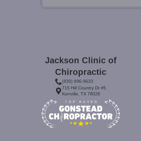
Jackson Clinic of
Chiropractic
(830) 896-9633
715 Hill Country Dr #5
Kerrville, TX 78028