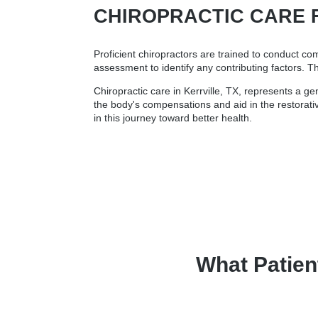
CHIROPRACTIC CARE 
Proficient chiropractors are trained to conduct co
assessment to identify any contributing factors. T
Chiropractic care in Kerrville, TX, represents a g
the body's compensations and aid in the restorativ
in this journey toward better health.
What Patien