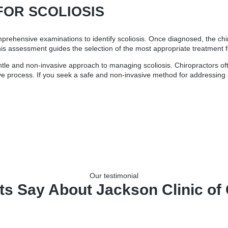
FOR SCOLIOSIS
mprehensive examinations to identify scoliosis. Once diagnosed, the chi
his assessment guides the selection of the most appropriate treatment fo
entle and non-invasive approach to managing scoliosis. Chiropractors of
e process. If you seek a safe and non-invasive method for addressing sco
Our testimonial
ts Say About Jackson Clinic of 