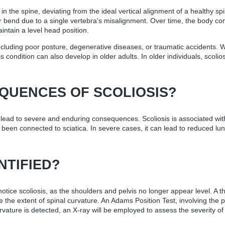
 the spine, deviating from the ideal vertical alignment of a healthy spi
inor bend due to a single vertebra's misalignment. Over time, the body 
aintain a level head position.
cluding poor posture, degenerative diseases, or traumatic accidents. Wh
 condition can also develop in older adults. In older individuals, scolio
QUENCES OF SCOLIOSIS?
 lead to severe and enduring consequences. Scoliosis is associated wit
as been connected to sciatica. In severe cases, it can lead to reduced l
NTIFIED?
o notice scoliosis, as the shoulders and pelvis no longer appear level. 
e the extent of spinal curvature. An Adams Position Test, involving the 
rvature is detected, an X-ray will be employed to assess the severity of 