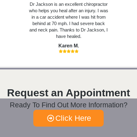
Dr Jackson is an excellent chiropractor
who helps you heal after an injury. I was
in a car accident where I was hit from
behind at 70 mph. I had severe back
and neck pain. Thanks to Dr Jackson, I
have healed.
Karen M.
Request an Appointment
Ready To Find Out More Information?
Click Here