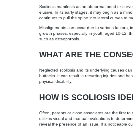
Scoliosis manifests as an abnormal bend or curve in
elusive. In its early stages, it may begin as a m
continues to pull the spine into lateral curves to m
Misalignments can occur due to various factors, in
growth phases, especially in youth aged 10-12, this
such as osteoporosis.
WHAT ARE THE CONSE
Neglected scoliosis and its underlying causes can
buttocks. It can result in recurring injuries and h
physical disability.
HOW IS SCOLIOSIS IDE
Often, parents or close associates are the first t
utilizes visual and manual evaluations to determin
reveal the presence of an issue. If a noticeable cu