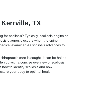
errville, TX
ng for scoliosis? Typically, scoliosis begins as
oliosis diagnosis occurs when the spine
 medical examiner. As scoliosis advances to
hiropractic care is sought, it can be halted
vide you with a concise overview of scoliosis
n how to identify scoliosis and how
restore your body to optimal health.