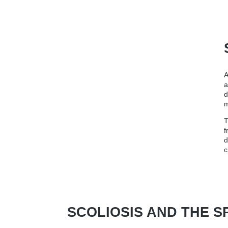
A
a
d
m
T
f
d
c
SCOLIOSIS AND THE S