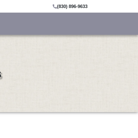
(830) 896-9633
s