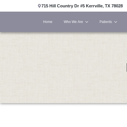
715 Hill Country Dr #5 Kerrville, TX 78028
Home
Who We Are
Patients