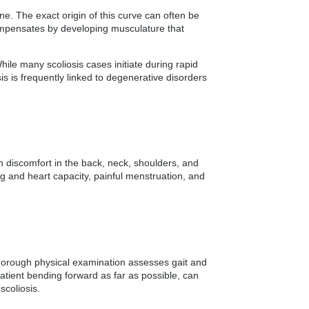
ne. The exact origin of this curve can often be
compensates by developing musculature that
ile many scoliosis cases initiate during rapid
sis is frequently linked to degenerative disorders
h discomfort in the back, neck, shoulders, and
ung and heart capacity, painful menstruation, and
A thorough physical examination assesses gait and
patient bending forward as far as possible, can
scoliosis.