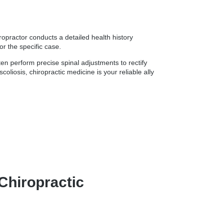
ropractor conducts a detailed health history
r the specific case.
ten perform precise spinal adjustments to rectify
liosis, chiropractic medicine is your reliable ally
Chiropractic