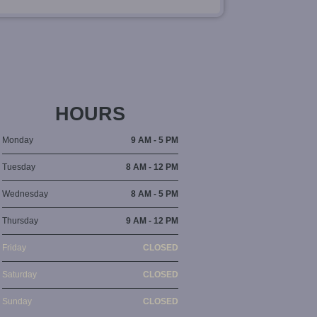
HOURS
Monday
9 AM - 5 PM
Tuesday
8 AM - 12 PM
Wednesday
8 AM - 5 PM
Thursday
9 AM - 12 PM
Friday
CLOSED
Saturday
CLOSED
Sunday
CLOSED