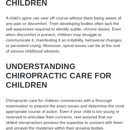
CHILDREN
A child's spine can veer off course without them being aware of
any pain or discomfort. Their developing bodies often lack the
self-awareness required to identify subtle, chronic issues. Even
when discomfort is present, children may struggle to
communicate it, manifesting it as irritability, behavioral changes,
or persistent crying. Moreover, spinal issues can be at the root
of various childhood ailments.
UNDERSTANDING
CHIROPRACTIC CARE FOR
CHILDREN
Chiropractic care for children commences with a thorough
examination to pinpoint the exact issues and determine the most
appropriate course of action. Even if your child is too young or
reserved to articulate their concerns, rest assured that our
skilled chiropractors possess the expertise to connect with them
and unravel the mysteries within their growing bodies.