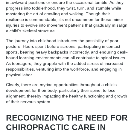
in awkward positions or endure the occasional tumble. As they
progress into toddlerhood, they twist, turn, and stumble while
mastering the art of crawling and walking. Though their
resilience is commendable, it's not uncommon for these minor
injuries to evolve into movement patterns that gradually misalign
a child's skeletal structure.
The journey into childhood introduces the possibility of poor
posture. Hours spent before screens, participating in contact
sports, bearing heavy backpacks incorrectly, and enduring desk-
bound learning environments can all contribute to spinal issues.
As teenagers, they grapple with the added stress of increased
responsibilities, venturing into the workforce, and engaging in
physical labor.
Clearly, there are myriad opportunities throughout a child's
development for their body, particularly their spine, to lose
alignment, thereby impacting the healthy functioning and growth
of their nervous system.
RECOGNIZING THE NEED FOR
CHIROPRACTIC CARE IN