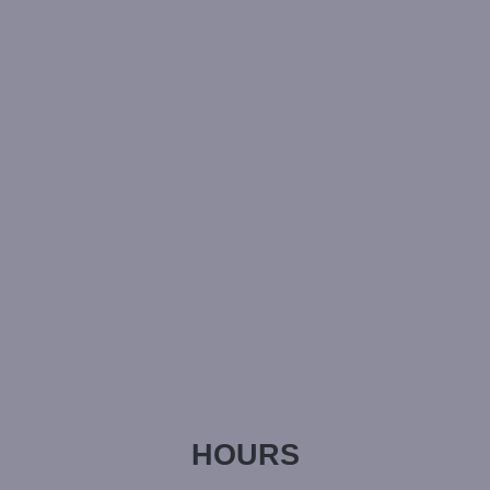
HOURS