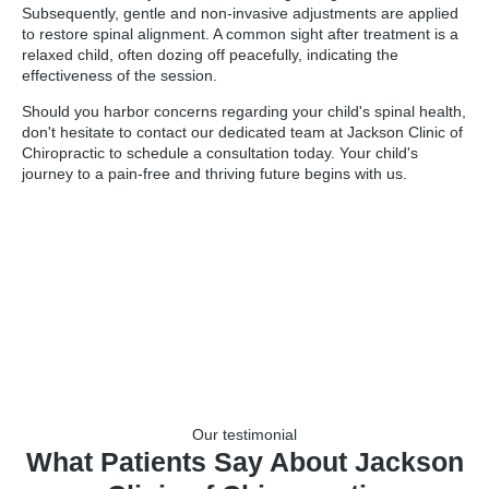
Subsequently, gentle and non-invasive adjustments are applied
to restore spinal alignment. A common sight after treatment is a
relaxed child, often dozing off peacefully, indicating the
effectiveness of the session.
Should you harbor concerns regarding your child's spinal health,
don't hesitate to contact our dedicated team at Jackson Clinic of
Chiropractic to schedule a consultation today. Your child's
journey to a pain-free and thriving future begins with us.
Our testimonial
What Patients Say About Jackson