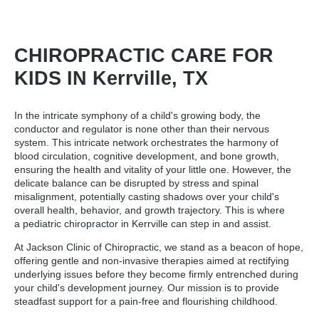
CHIROPRACTIC CARE FOR
KIDS IN Kerrville, TX
In the intricate symphony of a child's growing body, the
conductor and regulator is none other than their nervous
system. This intricate network orchestrates the harmony of
blood circulation, cognitive development, and bone growth,
ensuring the health and vitality of your little one. However, the
delicate balance can be disrupted by stress and spinal
misalignment, potentially casting shadows over your child's
overall health, behavior, and growth trajectory. This is where
a
pediatric chiropractor in Kerrville
can step in and assist.
At Jackson Clinic of Chiropractic, we stand as a beacon of hope,
offering gentle and non-invasive therapies aimed at rectifying
underlying issues before they become firmly entrenched during
your child's development journey. Our mission is to provide
steadfast support for a pain-free and flourishing childhood.