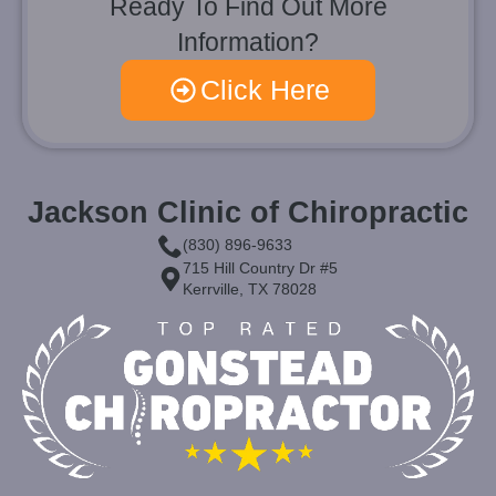
Ready To Find Out More
Information?
Click Here
Jackson Clinic of Chiropractic
(830) 896-9633
715 Hill Country Dr #5
Kerrville, TX 78028