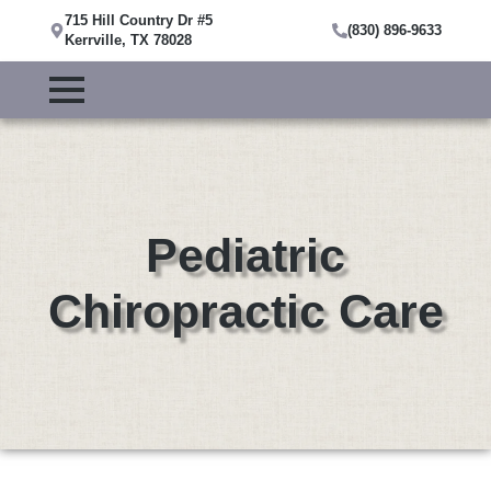
715 Hill Country Dr #5
(830) 896-9633
Kerrville, TX 78028
Pediatric
Chiropractic Care