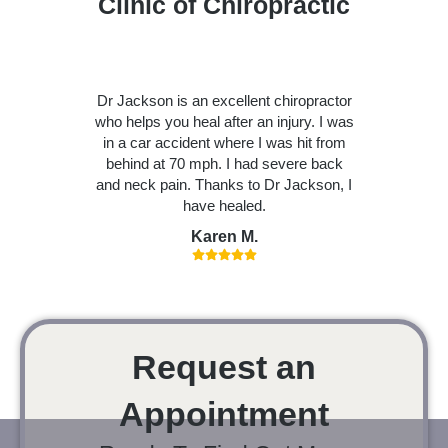
Clinic of Chiropractic
Dr Jackson is an excellent chiropractor
who helps you heal after an injury. I was
in a car accident where I was hit from
behind at 70 mph. I had severe back
and neck pain. Thanks to Dr Jackson, I
have healed.
Karen M.
Request an
Appointment