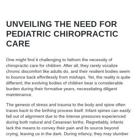
UNVEILING THE NEED FOR
PEDIATRIC CHIROPRACTIC
CARE
One might find it challenging to fathom the necessity of
chiropractic care for children. After all, they rarely vocalize
chronic discomfort like adults do, and their resilient bodies seem
to bounce back effortlessly from mishaps. Yet, the reality is quite
different; the evolving bodies of children bear a considerable
burden during their formative years, necessitating diligent
maintenance.
The genesis of stress and trauma to the body and spine often
traces back to the birthing process itself. Infant spines can easily
fall out of alignment due to the intense pressures experienced
during both natural and Cesarean births. Regrettably, infants
lack the means to convey their pain and its source beyond
crying, leaving us in the dark. During infancy, they may slumber