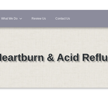
What We Do
Review Us
Contact Us
eartburn & Acid Refl