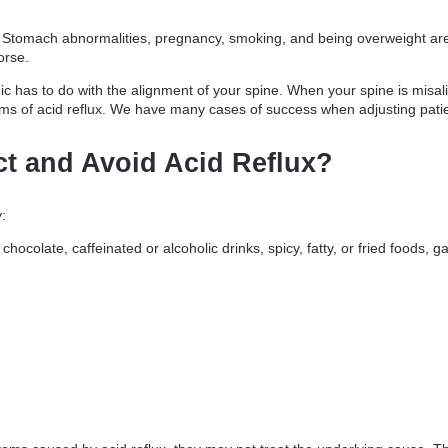
 Stomach abnormalities, pregnancy, smoking, and being overweight are j
orse.
inic has to do with the alignment of your spine. When your spine is misa
 of acid reflux. We have many cases of success when adjusting patient
ct and Avoid Acid Reflux?
:
, chocolate, caffeinated or alcoholic drinks, spicy, fatty, or fried foods