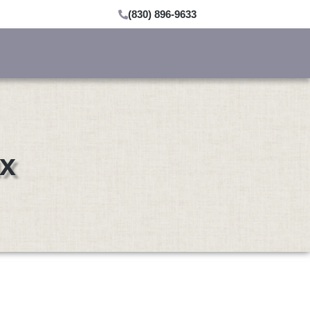
(830) 896-9633
ux