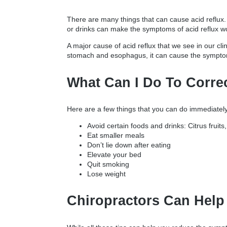
There are many things that can cause acid reflux.
or drinks can make the symptoms of acid reflux w
A major cause of acid reflux that we see in our cl
stomach and esophagus, it can cause the symptoms
What Can I Do To Corre
Here are a few things that you can do immediately
Avoid certain foods and drinks: Citrus fruits
Eat smaller meals
Don’t lie down after eating
Elevate your bed
Quit smoking
Lose weight
Chiropractors Can Help