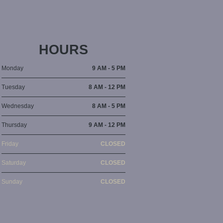
HOURS
Monday
9 AM - 5 PM
Tuesday
8 AM - 12 PM
Wednesday
8 AM - 5 PM
Thursday
9 AM - 12 PM
Friday
CLOSED
Saturday
CLOSED
Sunday
CLOSED