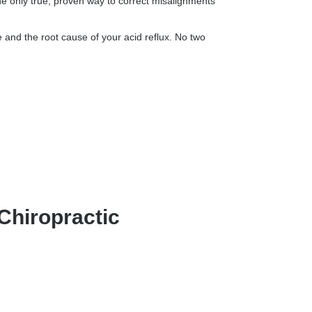
he only true, proven way to correct misalignments
 and the root cause of your acid reflux. No two
Chiropractic