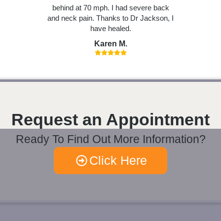
behind at 70 mph. I had severe back
and neck pain. Thanks to Dr Jackson, I
have healed.
Karen M.
Request an Appointment
Ready To Find Out More Information?
Click Here