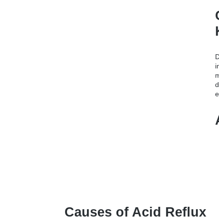
D
i
m
d
e
Causes of Acid Reflux