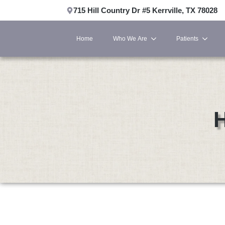
715 Hill Country Dr #5 Kerrville, TX 78028
Home
Who We Are
Patients
H