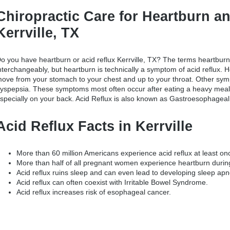
Chiropractic Care for Heartburn an
Kerrville, TX
o you have
heartburn or acid reflux Kerrville, TX
? The terms heartburn
nterchangeably, but heartburn is technically a symptom of acid reflux. 
ove from your stomach to your chest and up to your throat. Other symp
yspepsia. These symptoms most often occur after eating a heavy meal,
specially on your back. Acid Reflux is also known as Gastroesophageal
Acid Reflux Facts in Kerrville
More than 60 million Americans experience acid reflux at least o
More than half of all pregnant women experience heartburn durin
Acid reflux ruins sleep and can even lead to developing sleep apn
Acid reflux can often coexist with Irritable Bowel Syndrome.
Acid reflux increases risk of esophageal cancer.