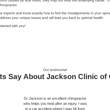
toms caused by acid reflux, they may not treat the underlying cause. T
hiropractor.
ne experts and know exactly how to find the misalignments in your spine
 address your unique issues and will lead you back to optimal health.
started with you!
Our testimonial
ts Say About Jackson Clinic of 
Dr Jackson is an excellent chiropractor
who helps you heal after an injury. I was
in a car accident where I was hit from