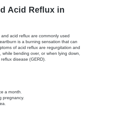
d Acid Reflux in
 and acid reflux are commonly used
Heartburn is a burning sensation that can
toms of acid reflux are regurgitation and
 while bending over, or when lying down,
 reflux disease (GERD).
nce a month.
g pregnancy.
ea.