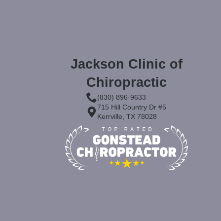
Jackson Clinic of
Chiropractic
(830) 896-9633
715 Hill Country Dr #5
Kerrville, TX 78028