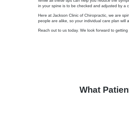
While all these tips can help you reduce the symp
in your spine is to be checked and adjusted by a c
Here at Jackson Clinic of Chiropractic, we are spi
people are alike, so your individual care plan will
Reach out to us today. We look forward to getting 
What Patien