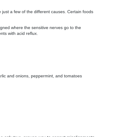
ust a few of the different causes. Certain foods
ligned where the sensitive nerves go to the
s with acid reflux.
, garlic and onions, peppermint, and tomatoes