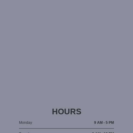
HOURS
Monday
9 AM - 5 PM