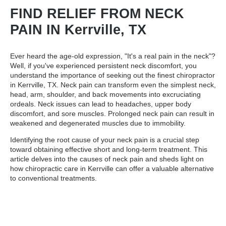
FIND RELIEF FROM NECK
PAIN IN Kerrville, TX
Ever heard the age-old expression, "It's a real pain in the neck"?
Well, if you've experienced persistent neck discomfort, you
understand the importance of seeking out the
finest chiropractor
in Kerrville, TX
. Neck pain can transform even the simplest neck,
head, arm, shoulder, and back movements into excruciating
ordeals. Neck issues can lead to headaches, upper body
discomfort, and sore muscles. Prolonged neck pain can result in
weakened and degenerated muscles due to immobility.
Identifying the root cause of your neck pain is a crucial step
toward obtaining effective short and long-term treatment. This
article delves into the causes of neck pain and sheds light on
how chiropractic care in Kerrville can offer a valuable alternative
to conventional treatments.