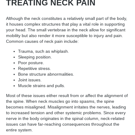
TREATING NECK PAIN
Although the neck constitutes a relatively small part of the body,
it houses complex structures that play a vital role in supporting
your head. The small vertebrae in the neck allow for significant
mobility but also render it more susceptible to injury and pain.
Common causes of neck pain include:
Trauma, such as whiplash.
Sleeping position.
Poor posture.
Repetitive stress.
Bone structure abnormalities.
Joint issues.
Muscle strains and pulls.
Most of these issues either result from or affect the alignment of
the spine. When neck muscles go into spasms, the spine
becomes misaligned. Misalignment irritates the nerves, leading
to increased tension and other systemic problems. Since every
nerve in the body originates in the spinal column, neck-related
issues can have far-reaching consequences throughout the
entire system.