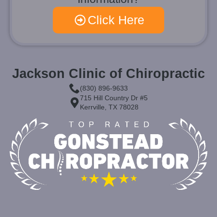
Click Here
Jackson Clinic of Chiropractic
(830) 896-9633
715 Hill Country Dr #5
Kerrville, TX 78028