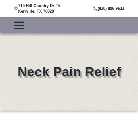
715 Hill Country Dr #5
(830) 896-9633
Kerrville, TX 78028
Neck Pain Relief