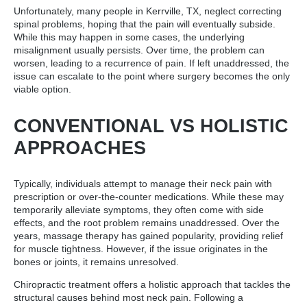
Unfortunately, many people in Kerrville, TX, neglect correcting
spinal problems, hoping that the pain will eventually subside.
While this may happen in some cases, the underlying
misalignment usually persists. Over time, the problem can
worsen, leading to a recurrence of pain. If left unaddressed, the
issue can escalate to the point where surgery becomes the only
viable option.
CONVENTIONAL VS HOLISTIC
APPROACHES
Typically, individuals attempt to manage their neck pain with
prescription or over-the-counter medications. While these may
temporarily alleviate symptoms, they often come with side
effects, and the root problem remains unaddressed. Over the
years, massage therapy has gained popularity, providing relief
for muscle tightness. However, if the issue originates in the
bones or joints, it remains unresolved.
Chiropractic treatment offers a holistic approach that tackles the
structural causes behind most neck pain. Following a