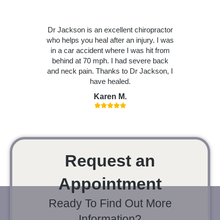
Dr Jackson is an excellent chiropractor
who helps you heal after an injury. I was
in a car accident where I was hit from
behind at 70 mph. I had severe back
and neck pain. Thanks to Dr Jackson, I
have healed.
Karen M.
Request an
Appointment
Ready To Find Out More
Information?