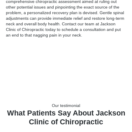
comprehensive chiropractic assessment aimed at ruling out
other potential issues and pinpointing the exact source of the
problem, a personalized recovery plan is devised. Gentle spinal
adjustments can provide immediate relief and restore long-term
neck and overall body health. Contact our team at Jackson
Clinic of Chiropractic today to schedule a consultation and put
an end to that nagging pain in your neck.
Our testimonial
What Patients Say About Jackson
Clinic of Chiropractic