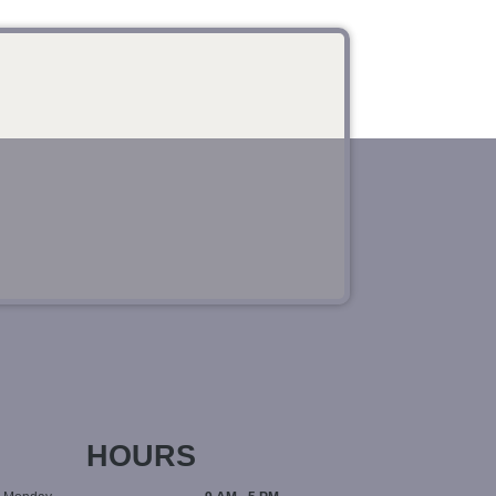
HOURS