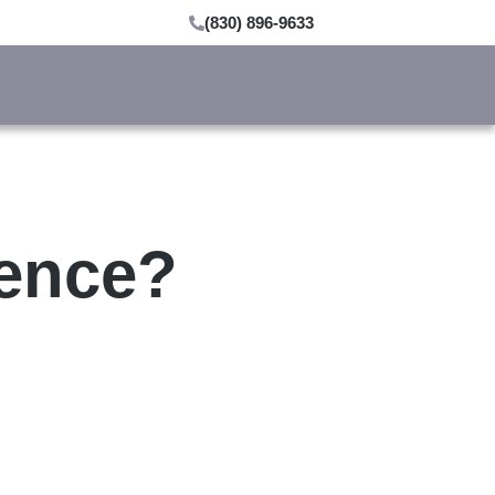
(830) 896-9633
ience?