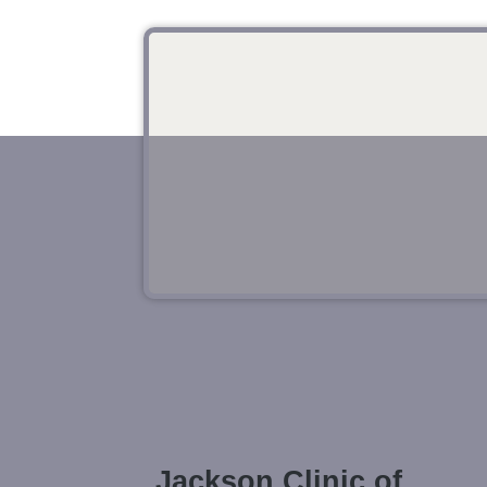
Jackson Clinic of