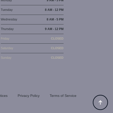
Monday
9 AM - 5 PM
Tuesday
8 AM - 12 PM
Wednesday
8 AM - 5 PM
Thursday
9 AM - 12 PM
Friday
CLOSED
Saturday
CLOSED
Sunday
CLOSED
tices
Privacy Policy
Terms of Service