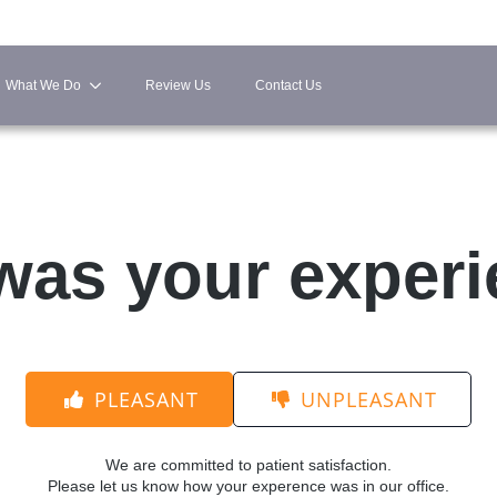
What We Do
Review Us
Contact Us
as your exper
PLEASANT
UNPLEASANT
We are committed to patient satisfaction.
Please let us know how your experence was in our office.