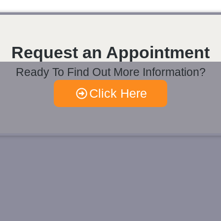
Request an Appointment
Ready To Find Out More Information?
Click Here