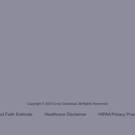
Copyright © 2024
Grow Gonstead
. All Rights Reserved.
d Faith Estimate
Healthcare Disclaimer
HIPAA Privacy Prac