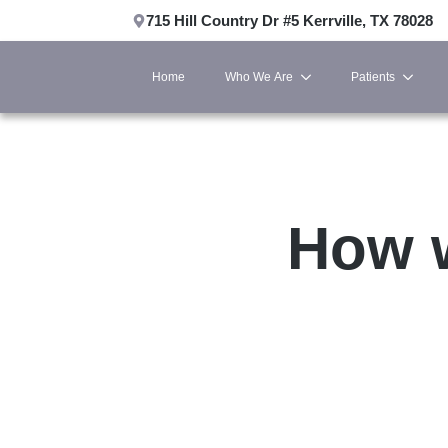
715 Hill Country Dr #5 Kerrville, TX 78028
Home
Who We Are
Patients
How w