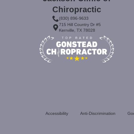
Chiropractic
(830) 896-9633
715 Hill Country Dr #5
Kerrville, TX 78028
Accessibility
Anti-Discrimination
Goo