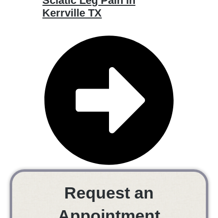
Sciatic Leg Pain in
Kerrville TX
Request an
Appointment