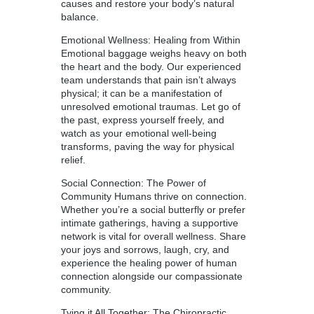
causes and restore your body’s natural
balance.
Emotional Wellness: Healing from Within
Emotional baggage weighs heavy on both
the heart and the body. Our experienced
team understands that pain isn’t always
physical; it can be a manifestation of
unresolved emotional traumas. Let go of
the past, express yourself freely, and
watch as your emotional well-being
transforms, paving the way for physical
relief.
Social Connection: The Power of
Community Humans thrive on connection.
Whether you’re a social butterfly or prefer
intimate gatherings, having a supportive
network is vital for overall wellness. Share
your joys and sorrows, laugh, cry, and
experience the healing power of human
connection alongside our compassionate
community.
Tying it All Together: The Chiropractic