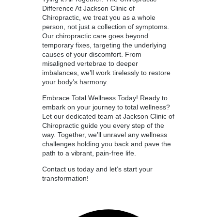
Difference At Jackson Clinic of
Chiropractic, we treat you as a whole
person, not just a collection of symptoms.
Our chiropractic care goes beyond
temporary fixes, targeting the underlying
causes of your discomfort. From
misaligned vertebrae to deeper
imbalances, we’ll work tirelessly to restore
your body’s harmony.
Embrace Total Wellness Today! Ready to
embark on your journey to total wellness?
Let our dedicated team at Jackson Clinic of
Chiropractic guide you every step of the
way. Together, we’ll unravel any wellness
challenges holding you back and pave the
path to a vibrant, pain-free life.
Contact us today and let’s start your
transformation!