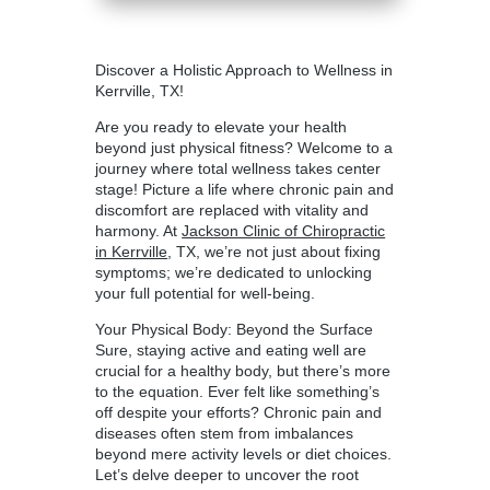
Discover a Holistic Approach to Wellness in
Kerrville, TX!
Are you ready to elevate your health
beyond just physical fitness? Welcome to a
journey where total wellness takes center
stage! Picture a life where chronic pain and
discomfort are replaced with vitality and
harmony. At
Jackson Clinic of Chiropractic
in Kerrville
, TX, we’re not just about fixing
symptoms; we’re dedicated to unlocking
your full potential for well-being.
Your Physical Body: Beyond the Surface
Sure, staying active and eating well are
crucial for a healthy body, but there’s more
to the equation. Ever felt like something’s
off despite your efforts? Chronic pain and
diseases often stem from imbalances
beyond mere activity levels or diet choices.
Let’s delve deeper to uncover the root