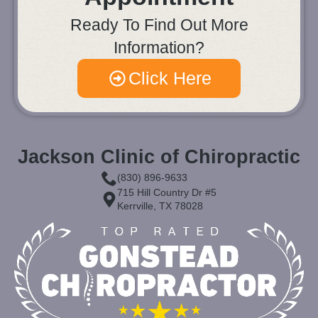
Ready To Find Out More
Information?
Click Here
Jackson Clinic of Chiropractic
(830) 896-9633
715 Hill Country Dr #5
Kerrville, TX 78028