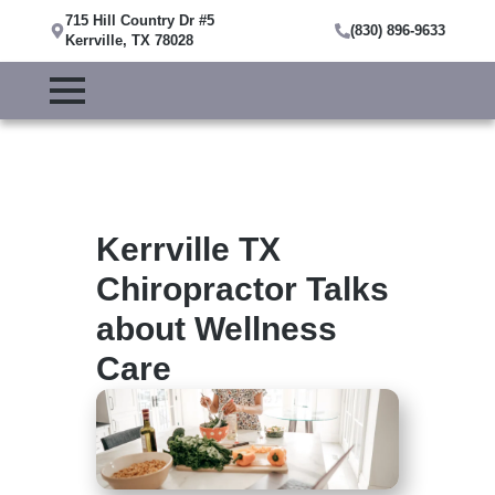
715 Hill Country Dr #5
(830) 896-9633
Kerrville, TX 78028
Kerrville TX
Chiropractor Talks
about Wellness
Care