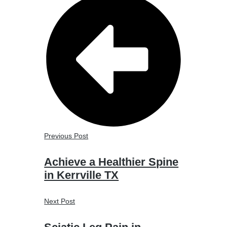
Previous Post
Achieve a Healthier Spine
in Kerrville TX
Next Post